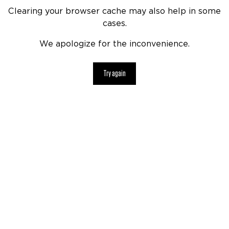
Clearing your browser cache may also help in some
cases.
We apologize for the inconvenience.
Try again