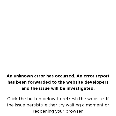
An unknown error has occurred. An error report
has been forwarded to the website developers
and the issue will be investigated.
Click the button below to refresh the website. If
the issue persists, either try waiting a moment or
reopening your browser.