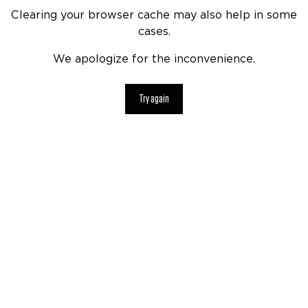
Clearing your browser cache may also help in some
cases.
We apologize for the inconvenience.
Try again