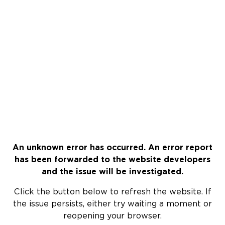
An unknown error has occurred. An error report
has been forwarded to the website developers
and the issue will be investigated.
Click the button below to refresh the website. If
the issue persists, either try waiting a moment or
reopening your browser.