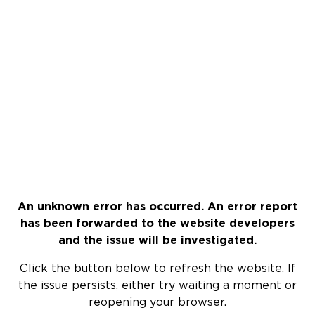
An unknown error has occurred. An error report
has been forwarded to the website developers
and the issue will be investigated.
Click the button below to refresh the website. If
the issue persists, either try waiting a moment or
reopening your browser.