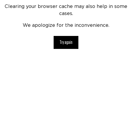
Clearing your browser cache may also help in some
cases.
We apologize for the inconvenience.
Try again