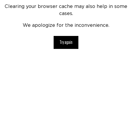
Clearing your browser cache may also help in some
cases.
We apologize for the inconvenience.
Try again