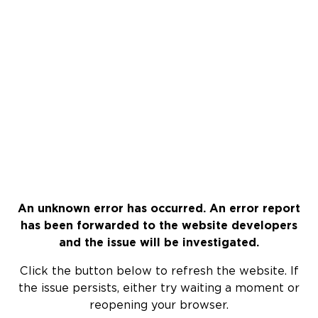
An unknown error has occurred. An error report
has been forwarded to the website developers
and the issue will be investigated.
Click the button below to refresh the website. If
the issue persists, either try waiting a moment or
reopening your browser.