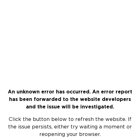
An unknown error has occurred. An error report
has been forwarded to the website developers
and the issue will be investigated.
Click the button below to refresh the website. If
the issue persists, either try waiting a moment or
reopening your browser.