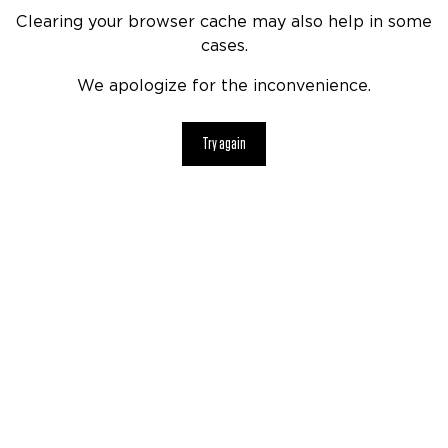
Clearing your browser cache may also help in some
cases.
We apologize for the inconvenience.
Try again