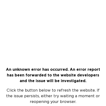
An unknown error has occurred. An error report
has been forwarded to the website developers
and the issue will be investigated.
Click the button below to refresh the website. If
the issue persists, either try waiting a moment or
reopening your browser.