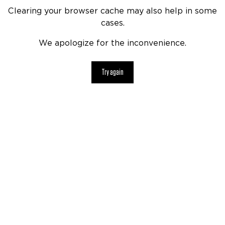
Clearing your browser cache may also help in some
cases.
We apologize for the inconvenience.
Try again