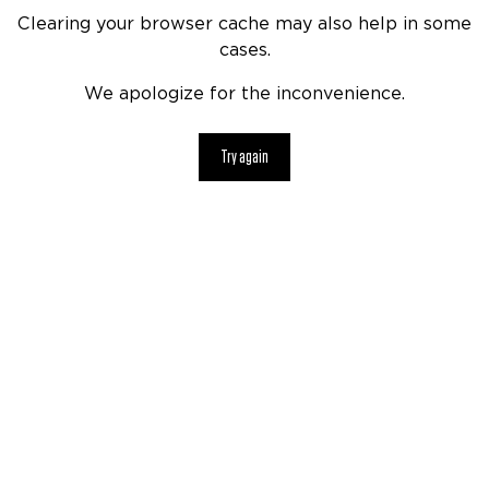
Clearing your browser cache may also help in some
cases.
We apologize for the inconvenience.
Try again