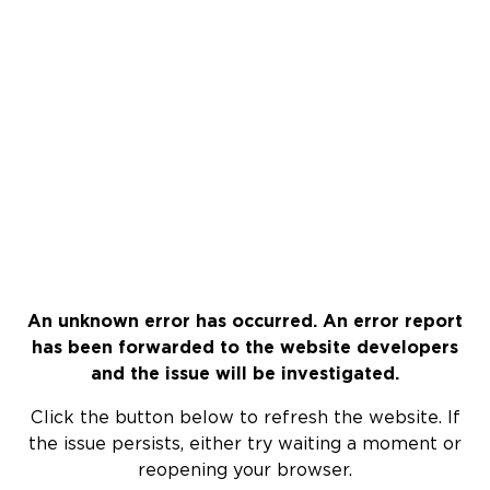
An unknown error has occurred. An error report
has been forwarded to the website developers
and the issue will be investigated.
Click the button below to refresh the website. If
the issue persists, either try waiting a moment or
reopening your browser.