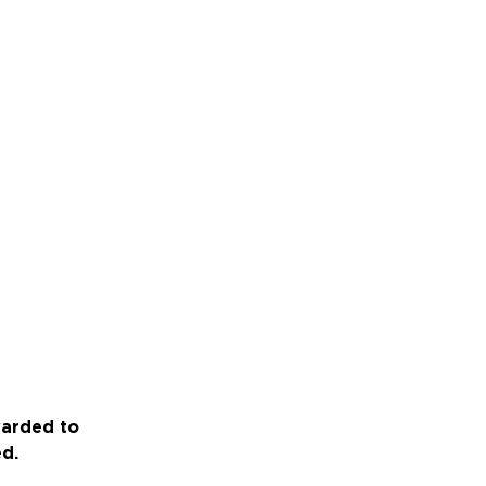
warded to
ed.