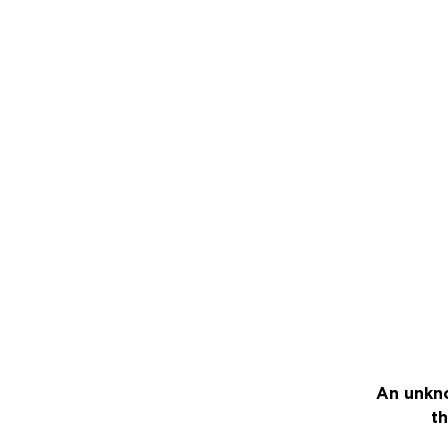
An unkno
th