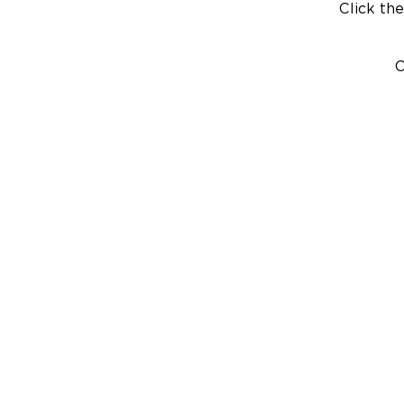
Click the
C