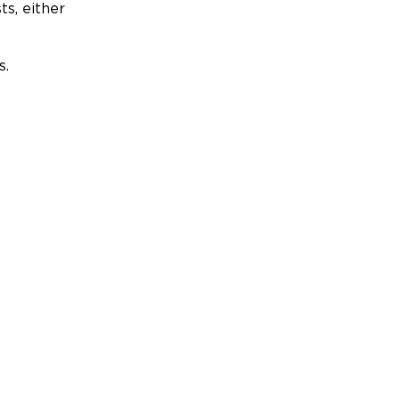
ts, either
s.