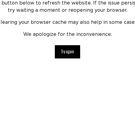
 button below to refresh the website. If the issue persis
try waiting a moment or reopening your browser.
learing your browser cache may also help in some case
We apologize for the inconvenience.
Try again