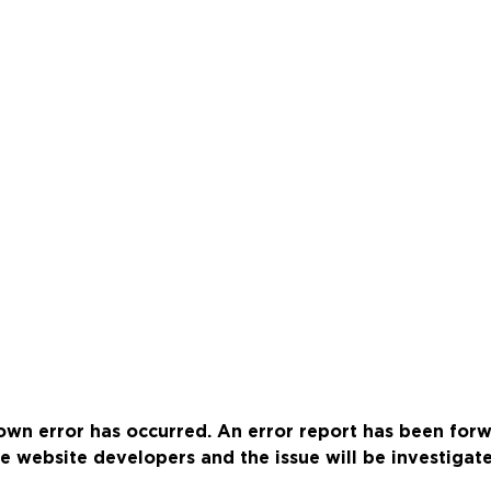
wn error has occurred. An error report has been for
e website developers and the issue will be investigat