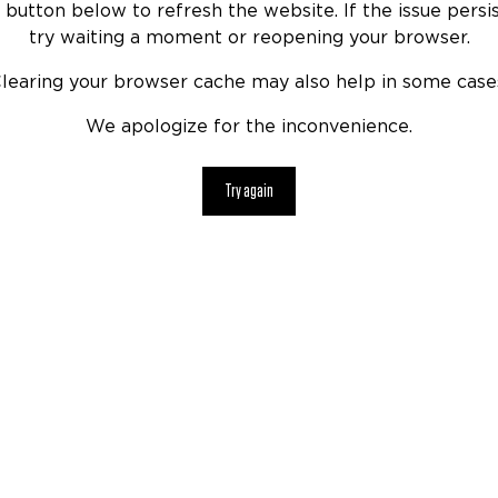
 button below to refresh the website. If the issue persis
try waiting a moment or reopening your browser.
learing your browser cache may also help in some case
We apologize for the inconvenience.
Try again