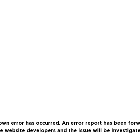
wn error has occurred. An error report has been for
e website developers and the issue will be investigat