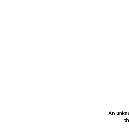
An unkno
th