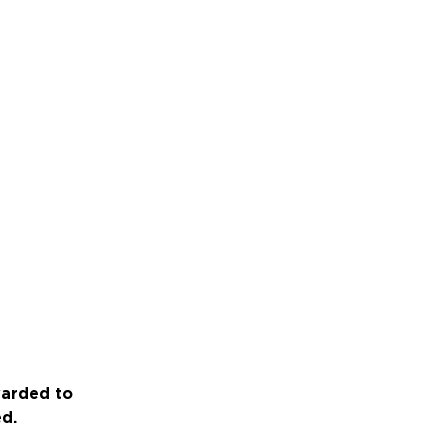
warded to
ed.