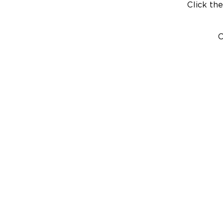
Click the
C