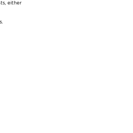
ts, either
s.