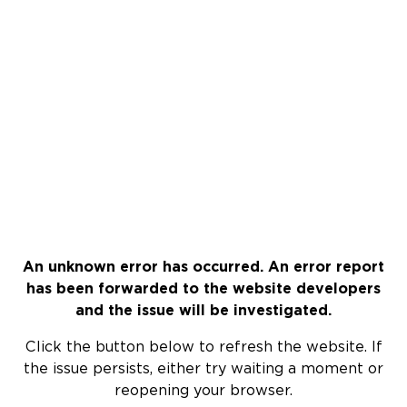
An unknown error has occurred. An error report
has been forwarded to the website developers
and the issue will be investigated.
Click the button below to refresh the website. If
the issue persists, either try waiting a moment or
reopening your browser.