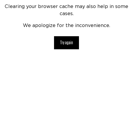
Clearing your browser cache may also help in some
cases.
We apologize for the inconvenience.
Try again