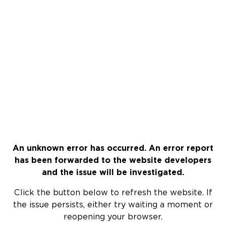
An unknown error has occurred. An error report
has been forwarded to the website developers
and the issue will be investigated.
Click the button below to refresh the website. If
the issue persists, either try waiting a moment or
reopening your browser.