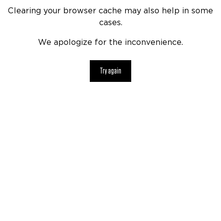
Clearing your browser cache may also help in some
cases.
We apologize for the inconvenience.
Try again