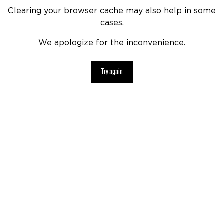
Clearing your browser cache may also help in some
cases.
We apologize for the inconvenience.
Try again