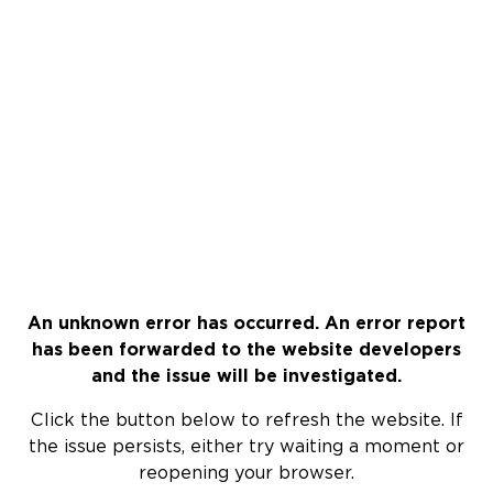
An unknown error has occurred. An error report
has been forwarded to the website developers
and the issue will be investigated.
Click the button below to refresh the website. If
the issue persists, either try waiting a moment or
reopening your browser.