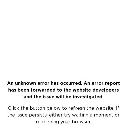
An unknown error has occurred. An error report
has been forwarded to the website developers
and the issue will be investigated.
Click the button below to refresh the website. If
the issue persists, either try waiting a moment or
reopening your browser.