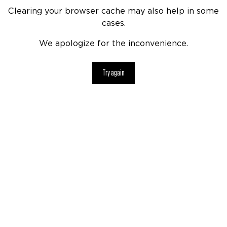
Clearing your browser cache may also help in some
cases.
We apologize for the inconvenience.
Try again