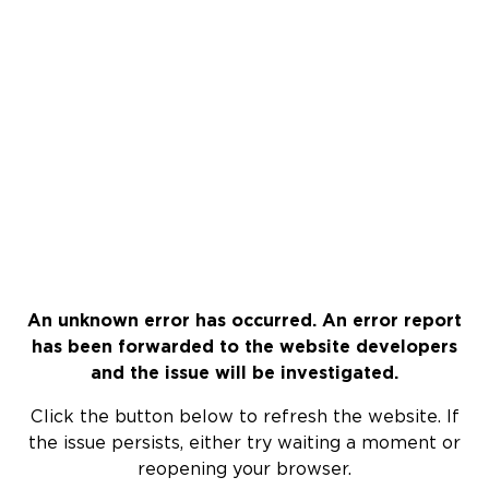
An unknown error has occurred. An error report
has been forwarded to the website developers
and the issue will be investigated.
Click the button below to refresh the website. If
the issue persists, either try waiting a moment or
reopening your browser.