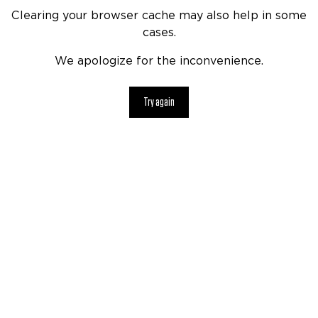
Clearing your browser cache may also help in some
cases.
We apologize for the inconvenience.
Try again