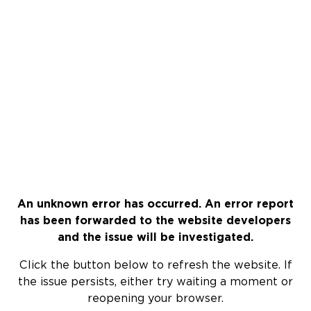
An unknown error has occurred. An error report
has been forwarded to the website developers
and the issue will be investigated.
Click the button below to refresh the website. If
the issue persists, either try waiting a moment or
reopening your browser.