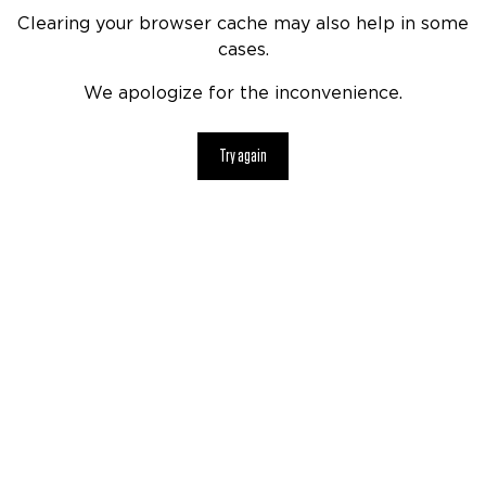
Clearing your browser cache may also help in some
cases.
We apologize for the inconvenience.
Try again