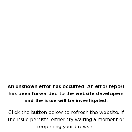
An unknown error has occurred. An error report
has been forwarded to the website developers
and the issue will be investigated.
Click the button below to refresh the website. If
the issue persists, either try waiting a moment or
reopening your browser.