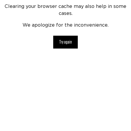
Clearing your browser cache may also help in some
cases.
We apologize for the inconvenience.
Try again