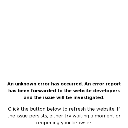
An unknown error has occurred. An error report
has been forwarded to the website developers
and the issue will be investigated.
Click the button below to refresh the website. If
the issue persists, either try waiting a moment or
reopening your browser.