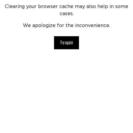
Clearing your browser cache may also help in some
cases.
We apologize for the inconvenience.
Try again