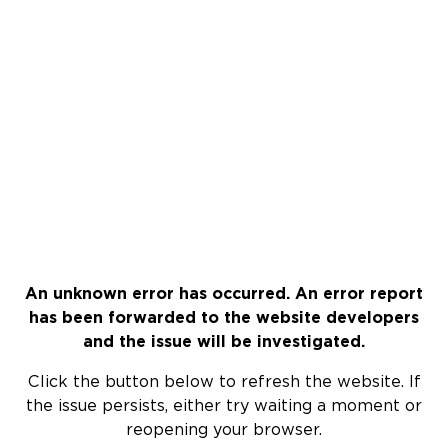
An unknown error has occurred. An error report
has been forwarded to the website developers
and the issue will be investigated.
Click the button below to refresh the website. If
the issue persists, either try waiting a moment or
reopening your browser.