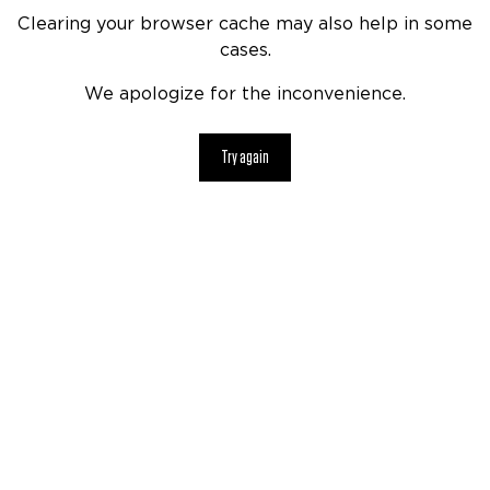
Clearing your browser cache may also help in some
cases.
We apologize for the inconvenience.
Try again