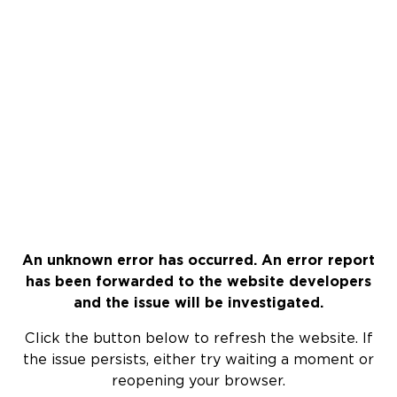
An unknown error has occurred. An error report
has been forwarded to the website developers
and the issue will be investigated.
Click the button below to refresh the website. If
the issue persists, either try waiting a moment or
reopening your browser.