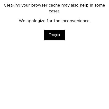
Clearing your browser cache may also help in some
cases.
We apologize for the inconvenience.
Try again