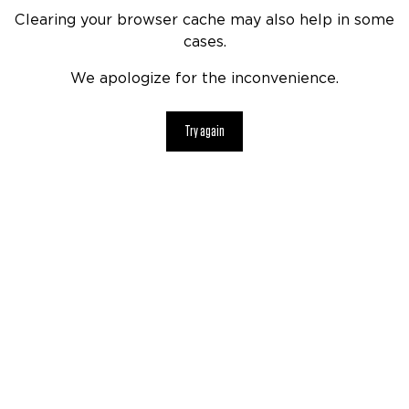
Clearing your browser cache may also help in some
cases.
We apologize for the inconvenience.
Try again