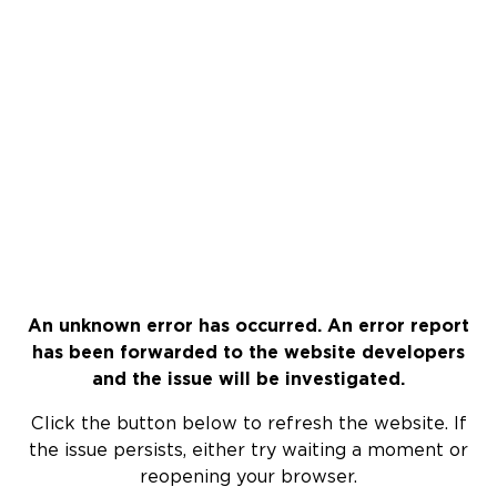
An unknown error has occurred. An error report
has been forwarded to the website developers
and the issue will be investigated.
Click the button below to refresh the website. If
the issue persists, either try waiting a moment or
reopening your browser.