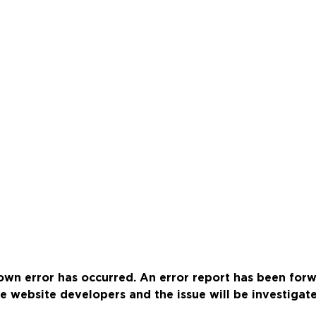
wn error has occurred. An error report has been for
e website developers and the issue will be investigat