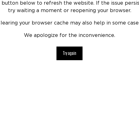
 button below to refresh the website. If the issue persis
try waiting a moment or reopening your browser.
learing your browser cache may also help in some case
We apologize for the inconvenience.
Try again