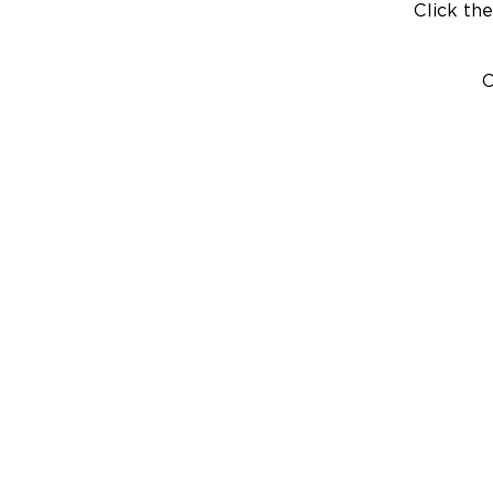
Click the
C