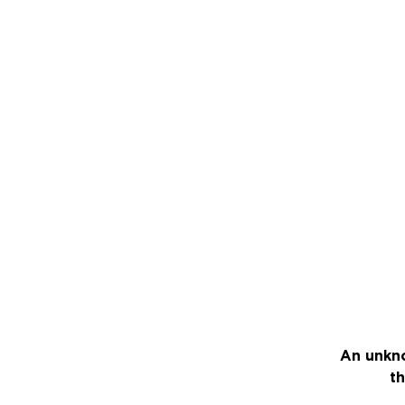
An unkno
th