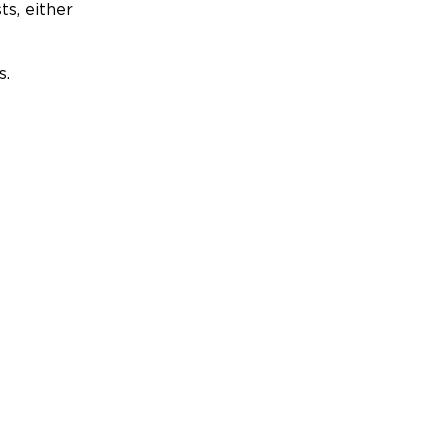
ts, either
s.