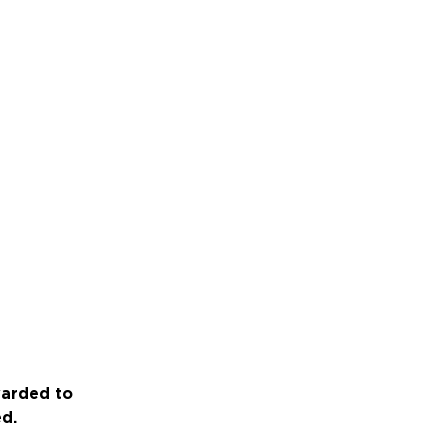
warded to
ed.