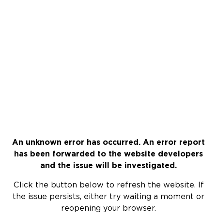
An unknown error has occurred. An error report
has been forwarded to the website developers
and the issue will be investigated.
Click the button below to refresh the website. If
the issue persists, either try waiting a moment or
reopening your browser.