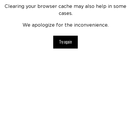
Clearing your browser cache may also help in some
cases.
We apologize for the inconvenience.
Try again