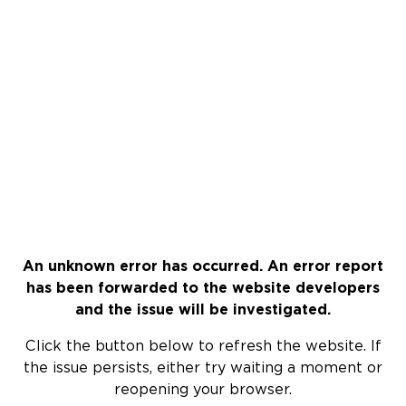
An unknown error has occurred. An error report
has been forwarded to the website developers
and the issue will be investigated.
Click the button below to refresh the website. If
the issue persists, either try waiting a moment or
reopening your browser.