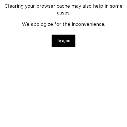
Clearing your browser cache may also help in some
cases.
We apologize for the inconvenience.
Try again