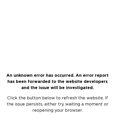
An unknown error has occurred. An error report
has been forwarded to the website developers
and the issue will be investigated.
Click the button below to refresh the website. If
the issue persists, either try waiting a moment or
reopening your browser.