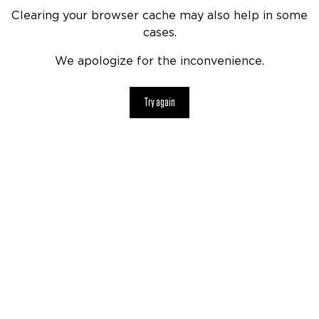
Clearing your browser cache may also help in some
cases.
We apologize for the inconvenience.
Try again