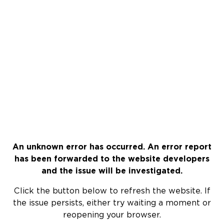
An unknown error has occurred. An error report
has been forwarded to the website developers
and the issue will be investigated.
Click the button below to refresh the website. If
the issue persists, either try waiting a moment or
reopening your browser.