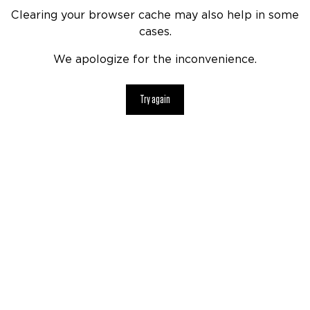
Clearing your browser cache may also help in some
cases.
We apologize for the inconvenience.
Try again