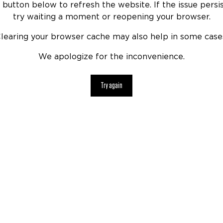
 button below to refresh the website. If the issue persis
try waiting a moment or reopening your browser.
learing your browser cache may also help in some case
We apologize for the inconvenience.
Try again