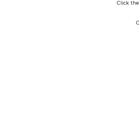
Click the
C