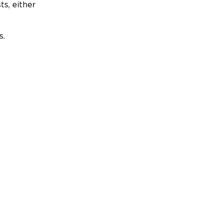
ts, either
s.