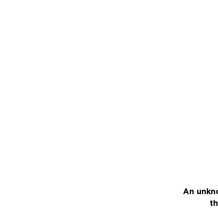
An unkno
th