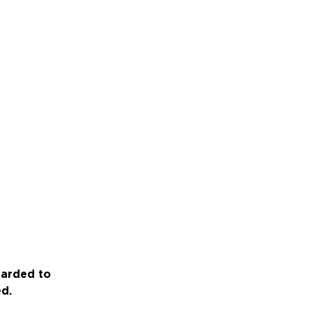
warded to
ed.