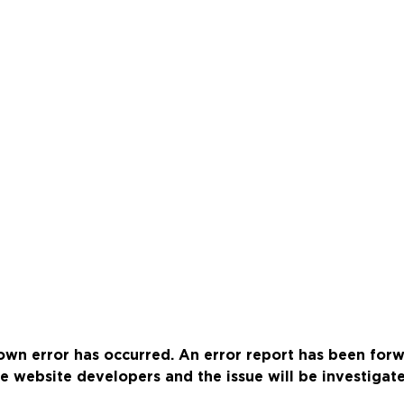
wn error has occurred. An error report has been for
e website developers and the issue will be investigat