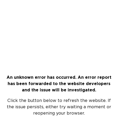
An unknown error has occurred. An error report
has been forwarded to the website developers
and the issue will be investigated.
Click the button below to refresh the website. If
the issue persists, either try waiting a moment or
reopening your browser.