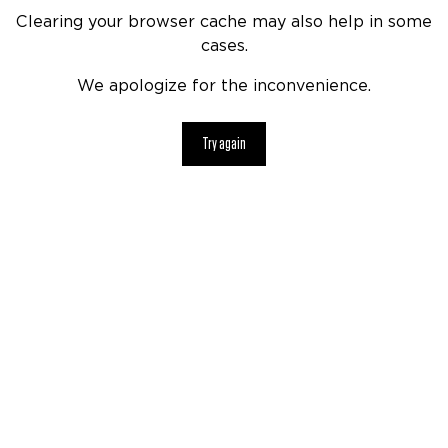
Clearing your browser cache may also help in some
cases.
We apologize for the inconvenience.
Try again