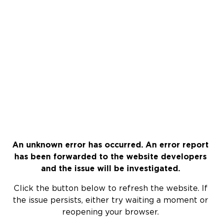
An unknown error has occurred. An error report
has been forwarded to the website developers
and the issue will be investigated.
Click the button below to refresh the website. If
the issue persists, either try waiting a moment or
reopening your browser.