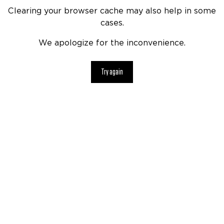
Clearing your browser cache may also help in some
cases.
We apologize for the inconvenience.
Try again