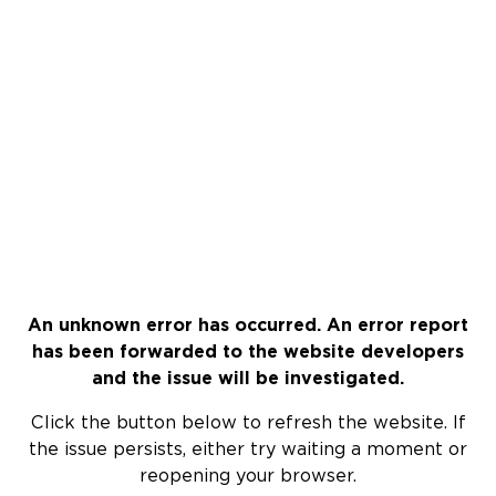
An unknown error has occurred. An error report
has been forwarded to the website developers
and the issue will be investigated.
Click the button below to refresh the website. If
the issue persists, either try waiting a moment or
reopening your browser.