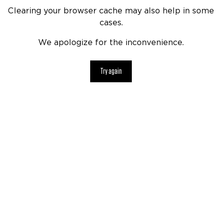
Clearing your browser cache may also help in some
cases.
We apologize for the inconvenience.
Try again