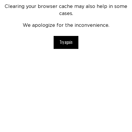
Clearing your browser cache may also help in some
cases.
We apologize for the inconvenience.
Try again