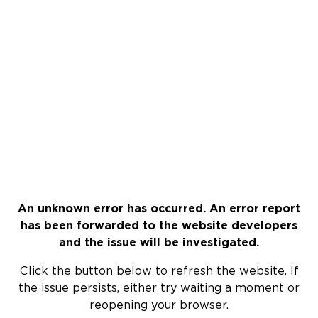
An unknown error has occurred. An error report
has been forwarded to the website developers
and the issue will be investigated.
Click the button below to refresh the website. If
the issue persists, either try waiting a moment or
reopening your browser.