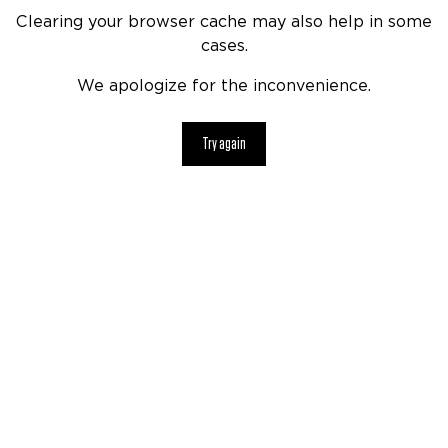
Clearing your browser cache may also help in some
cases.
We apologize for the inconvenience.
Try again