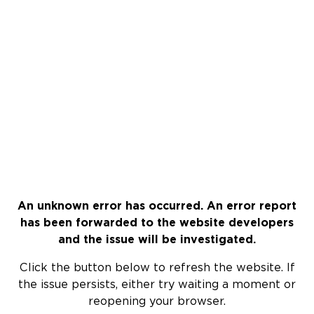
An unknown error has occurred. An error report
has been forwarded to the website developers
and the issue will be investigated.
Click the button below to refresh the website. If
the issue persists, either try waiting a moment or
reopening your browser.