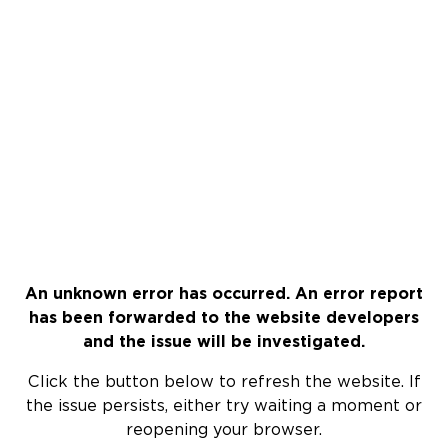
An unknown error has occurred. An error report
has been forwarded to the website developers
and the issue will be investigated.
Click the button below to refresh the website. If
the issue persists, either try waiting a moment or
reopening your browser.