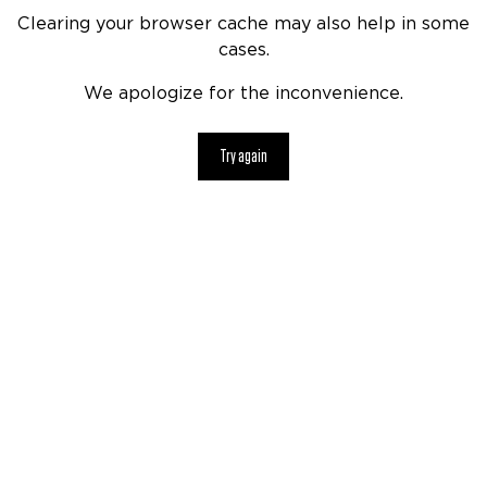
Clearing your browser cache may also help in some
cases.
We apologize for the inconvenience.
Try again