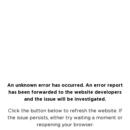
An unknown error has occurred. An error report
has been forwarded to the website developers
and the issue will be investigated.
Click the button below to refresh the website. If
the issue persists, either try waiting a moment or
reopening your browser.