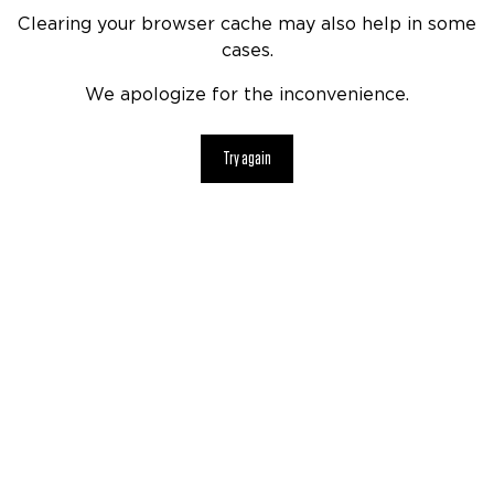
Clearing your browser cache may also help in some
cases.
We apologize for the inconvenience.
Try again