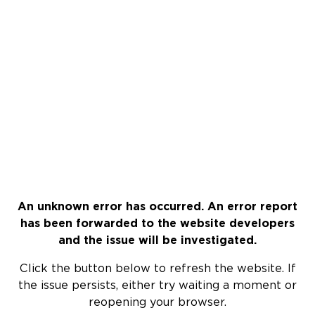
An unknown error has occurred. An error report
has been forwarded to the website developers
and the issue will be investigated.
Click the button below to refresh the website. If
the issue persists, either try waiting a moment or
reopening your browser.