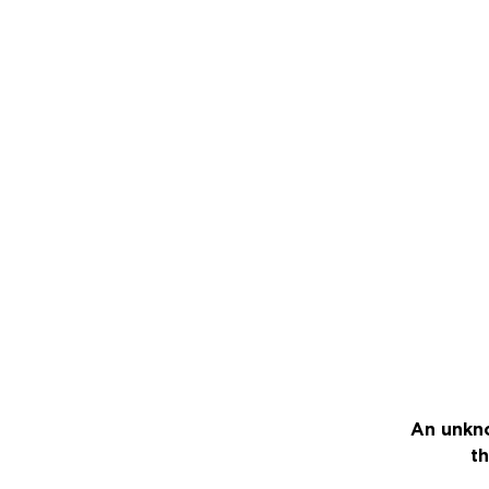
An unkno
th