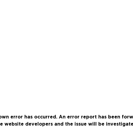
wn error has occurred. An error report has been for
e website developers and the issue will be investigat