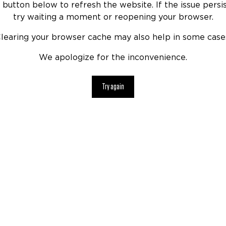
 button below to refresh the website. If the issue persis
try waiting a moment or reopening your browser.
learing your browser cache may also help in some case
We apologize for the inconvenience.
Try again