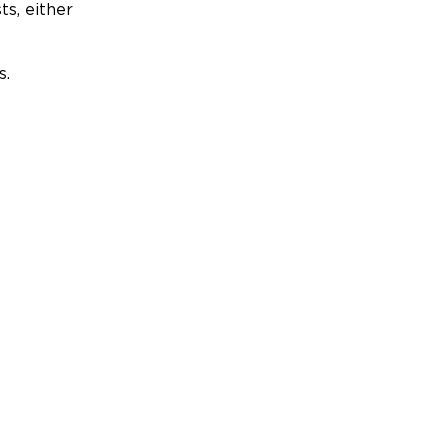
ts, either
s.