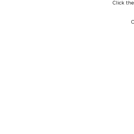
Click the
C