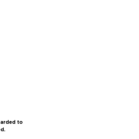
warded to
ed.