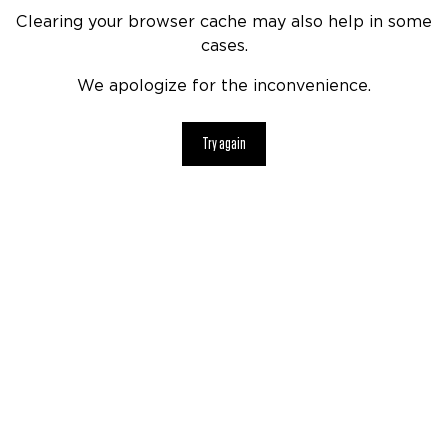
Clearing your browser cache may also help in some
cases.
We apologize for the inconvenience.
Try again