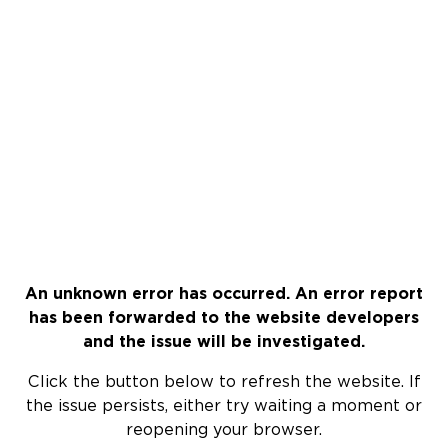
An unknown error has occurred. An error report
has been forwarded to the website developers
and the issue will be investigated.
Click the button below to refresh the website. If
the issue persists, either try waiting a moment or
reopening your browser.