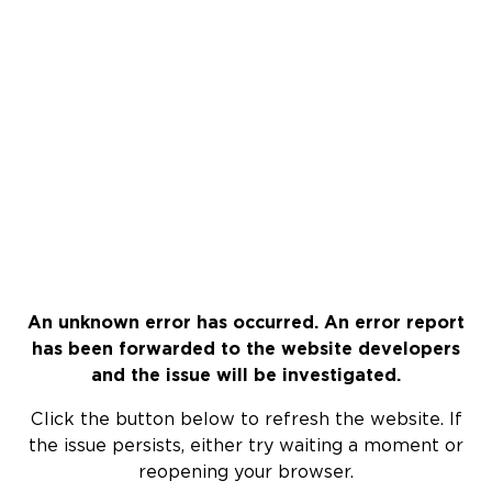
An unknown error has occurred. An error report
has been forwarded to the website developers
and the issue will be investigated.
Click the button below to refresh the website. If
the issue persists, either try waiting a moment or
reopening your browser.