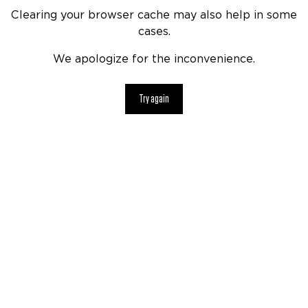
Clearing your browser cache may also help in some
cases.
We apologize for the inconvenience.
Try again