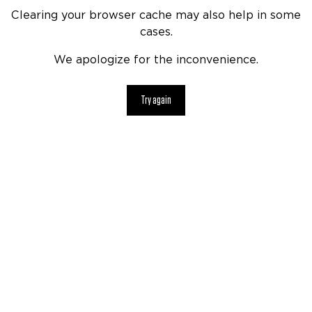
Clearing your browser cache may also help in some
cases.
We apologize for the inconvenience.
Try again