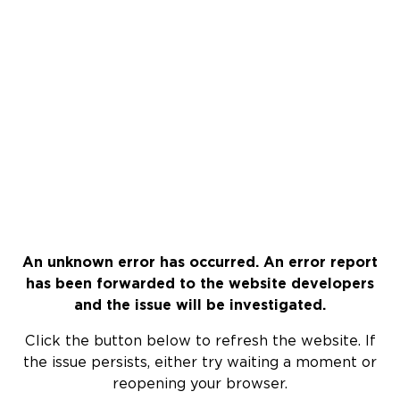
An unknown error has occurred. An error report
has been forwarded to the website developers
and the issue will be investigated.
Click the button below to refresh the website. If
the issue persists, either try waiting a moment or
reopening your browser.