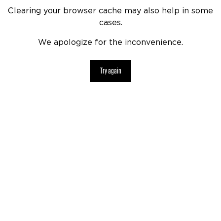
Clearing your browser cache may also help in some
cases.
We apologize for the inconvenience.
Try again