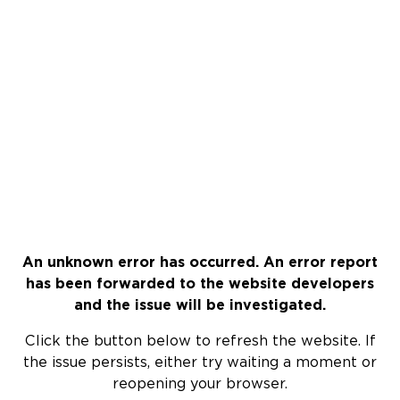
An unknown error has occurred. An error report
has been forwarded to the website developers
and the issue will be investigated.
Click the button below to refresh the website. If
the issue persists, either try waiting a moment or
reopening your browser.