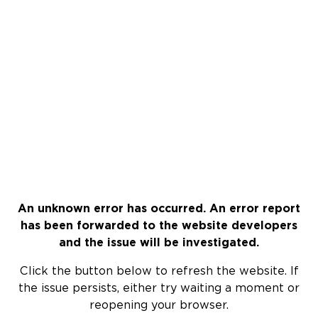
An unknown error has occurred. An error report
has been forwarded to the website developers
and the issue will be investigated.
Click the button below to refresh the website. If
the issue persists, either try waiting a moment or
reopening your browser.