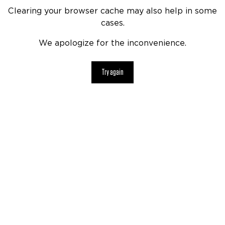
Clearing your browser cache may also help in some
cases.
We apologize for the inconvenience.
Try again