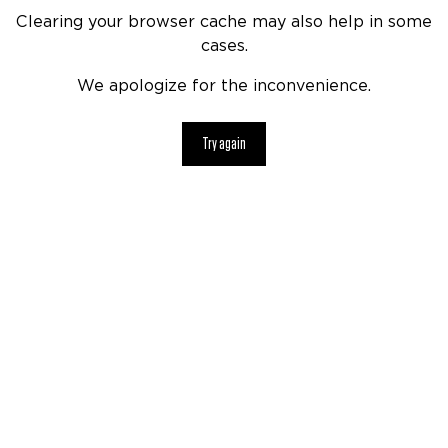
Clearing your browser cache may also help in some
cases.
We apologize for the inconvenience.
Try again