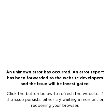
An unknown error has occurred. An error report
has been forwarded to the website developers
and the issue will be investigated.
Click the button below to refresh the website. If
the issue persists, either try waiting a moment or
reopening your browser.