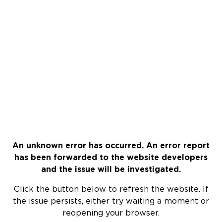
An unknown error has occurred. An error report
has been forwarded to the website developers
and the issue will be investigated.
Click the button below to refresh the website. If
the issue persists, either try waiting a moment or
reopening your browser.