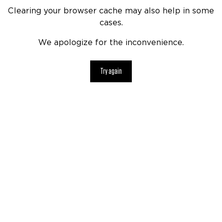
Clearing your browser cache may also help in some
cases.
We apologize for the inconvenience.
Try again