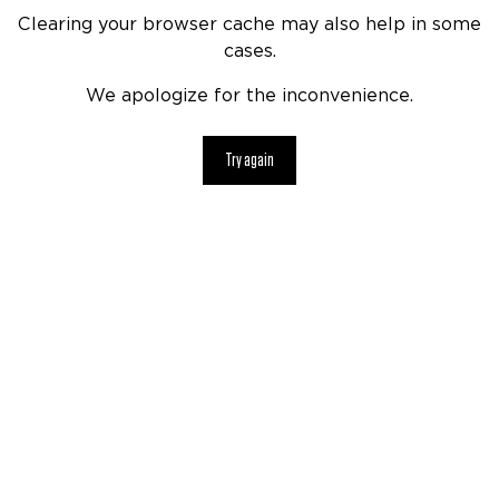
Clearing your browser cache may also help in some
cases.
We apologize for the inconvenience.
Try again