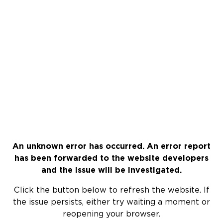
An unknown error has occurred. An error report
has been forwarded to the website developers
and the issue will be investigated.
Click the button below to refresh the website. If
the issue persists, either try waiting a moment or
reopening your browser.