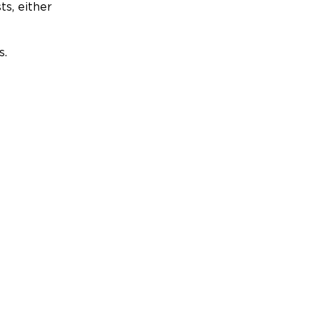
ts, either
s.