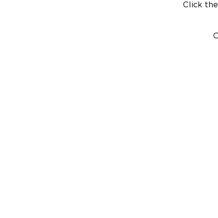
Click the
C