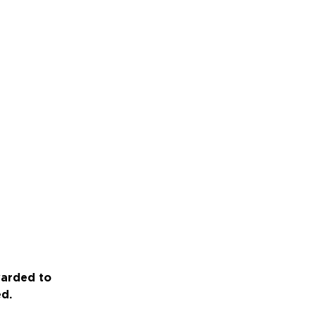
warded to
ed.