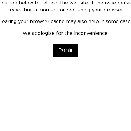
 button below to refresh the website. If the issue persis
try waiting a moment or reopening your browser.
learing your browser cache may also help in some case
We apologize for the inconvenience.
Try again