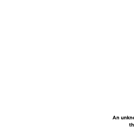
An unkno
th