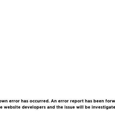
wn error has occurred. An error report has been for
e website developers and the issue will be investigat