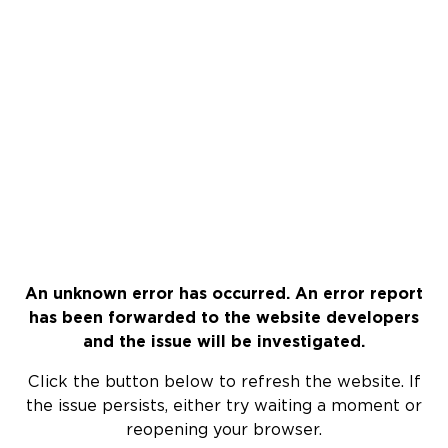
An unknown error has occurred. An error report
has been forwarded to the website developers
and the issue will be investigated.
Click the button below to refresh the website. If
the issue persists, either try waiting a moment or
reopening your browser.