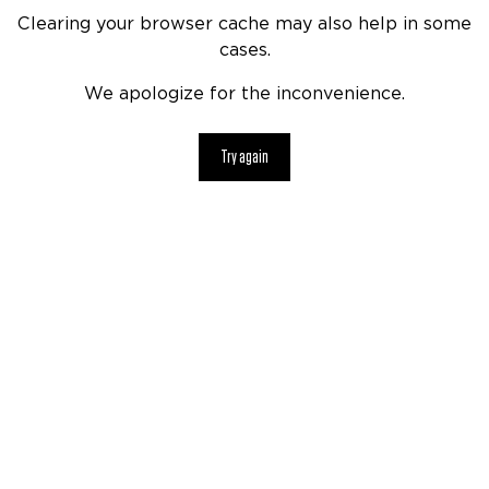
Clearing your browser cache may also help in some
cases.
We apologize for the inconvenience.
Try again