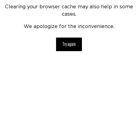
Clearing your browser cache may also help in some
cases.
We apologize for the inconvenience.
Try again