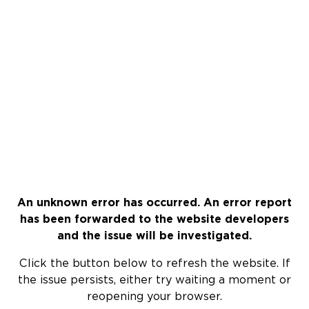
An unknown error has occurred. An error report
has been forwarded to the website developers
and the issue will be investigated.
Click the button below to refresh the website. If
the issue persists, either try waiting a moment or
reopening your browser.