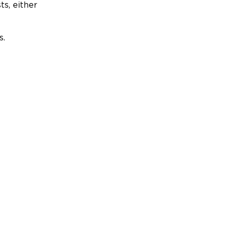
ts, either
s.