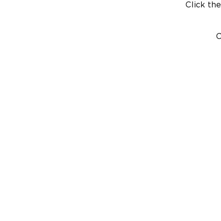
Click the
C