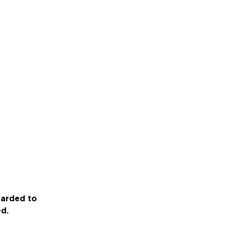
warded to
ed.