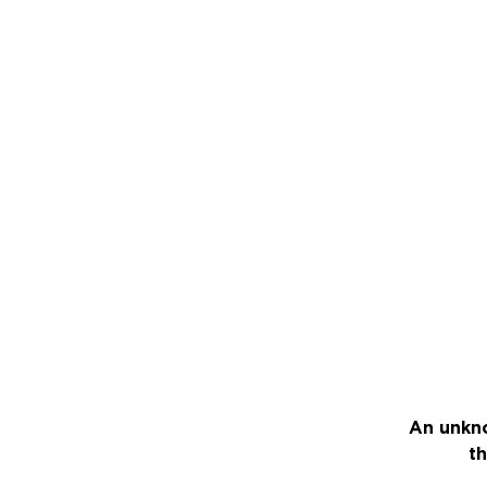
An unkno
th