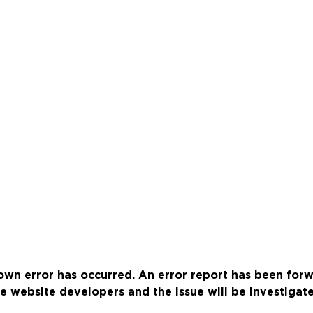
wn error has occurred. An error report has been for
e website developers and the issue will be investigat