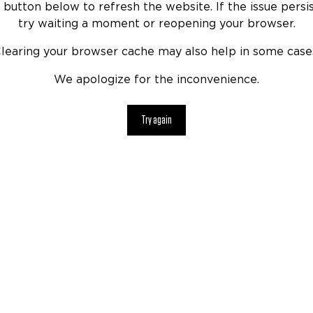
 button below to refresh the website. If the issue persis
try waiting a moment or reopening your browser.
learing your browser cache may also help in some case
We apologize for the inconvenience.
Try again