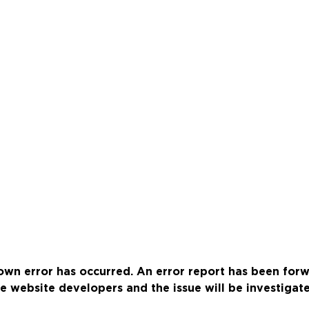
wn error has occurred. An error report has been for
e website developers and the issue will be investigat