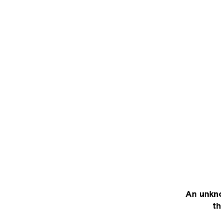
An unkno
th