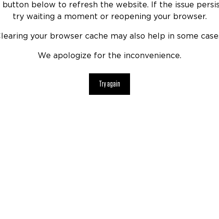
 button below to refresh the website. If the issue persis
try waiting a moment or reopening your browser.
learing your browser cache may also help in some case
We apologize for the inconvenience.
Try again