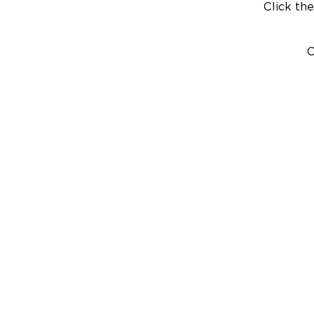
Click the
C