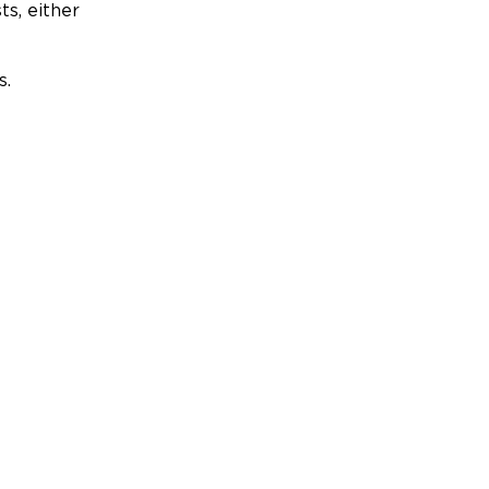
ts, either
s.