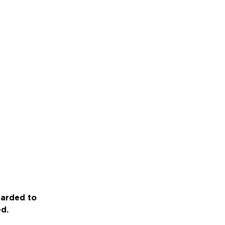
warded to
ed.