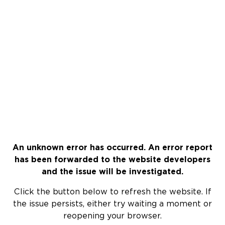
An unknown error has occurred. An error report
has been forwarded to the website developers
and the issue will be investigated.
Click the button below to refresh the website. If
the issue persists, either try waiting a moment or
reopening your browser.