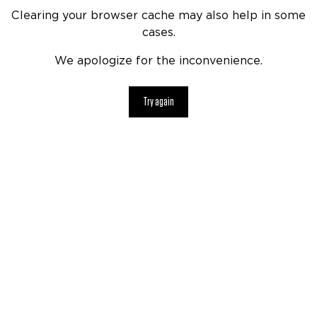
Clearing your browser cache may also help in some
cases.
We apologize for the inconvenience.
Try again