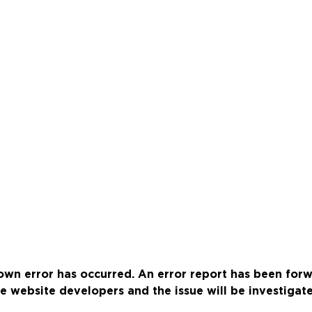
wn error has occurred. An error report has been for
e website developers and the issue will be investigat