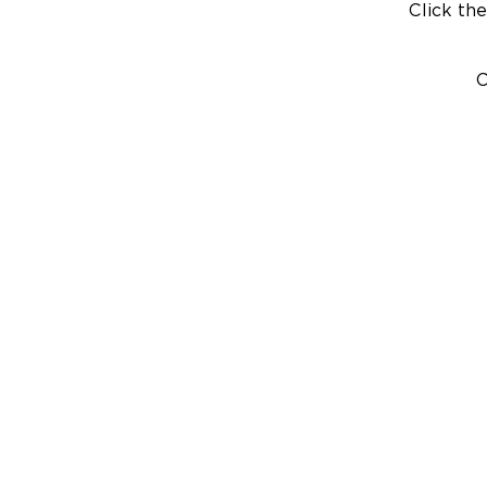
Click the
C