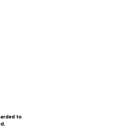
warded to
ed.