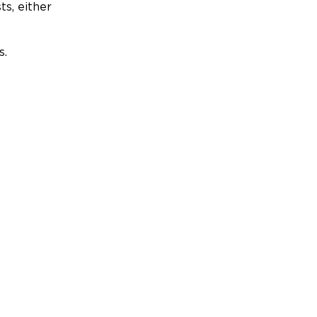
ts, either
s.