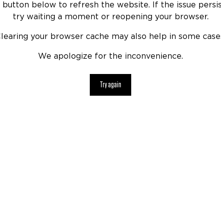
 button below to refresh the website. If the issue persis
try waiting a moment or reopening your browser.
learing your browser cache may also help in some case
We apologize for the inconvenience.
Try again