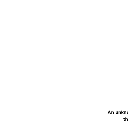
An unkno
th